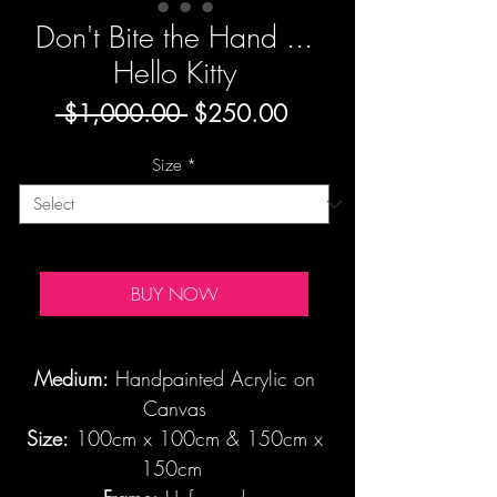
Don't Bite the Hand ...
Hello Kitty
Regular
Sale
 $1,000.00 
$250.00
Price
Price
Size
*
BUY NOW
Medium:
Handpainted Acrylic on
Canvas
Size:
100cm x 100cm & 150cm x
150cm