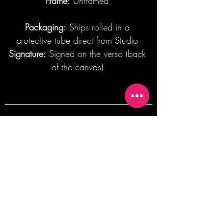
Frame:
Unframed
Packaging:
Ships rolled in a
protective tube direct from Studio
Signature:
Signed on the verso (back
of the canvas)
Join our mailing list + Get 10% off your
first order!
Subscribe Now
TERMS OF SALE