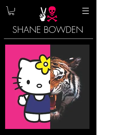
SHANE BOWDEN