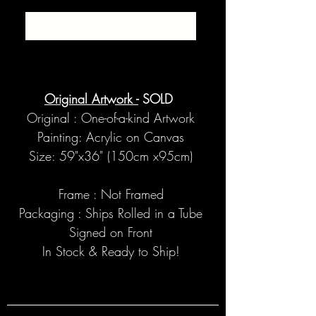
SOLD
Original Artwork -
SOLD
Original : One-of-a-kind Artwork
Painting: Acrylic on Canvas
Size: 59"x36" (150cm x95cm)
Frame : Not Framed
Packaging : Ships Rolled in a Tube
Signed on Front
In Stock & Ready to Ship!