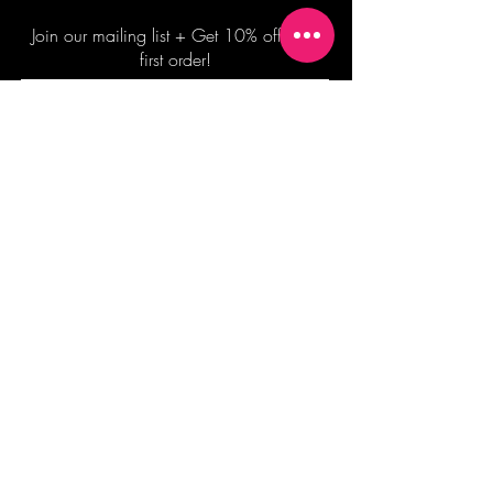
Join our mailing list + Get 10% off your
first order!
Subscribe Now
TERMS OF SALE
COMMISSION ENQUIRES
ALL SALES ARE FINAL.
2026 Shane Bowden Pty Ltd
481 Bronte Road, Bronte NSW 2024 AUSTRALIA
Email:
shop@shanebowden.com
All Rights Reserved. Use of Any Images, Information and Content of This Site is Strictly Prohibited