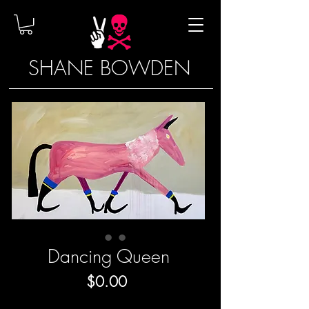
SHANE BOWDEN
Dancing Queen
Price
$0.00