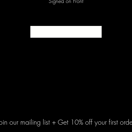
Signed on Front
SOLD
oin our mailing list + Get 10% off your first orde