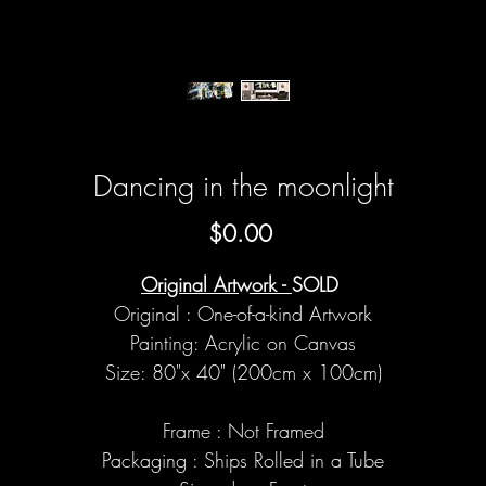
Dancing in the moonlight
Price
$0.00
Original Artwork -
SOLD
Original : One-of-a-kind Artwork
Painting: Acrylic on Canvas
Size: 80"x 40" (200cm x 100cm)
Frame : Not Framed
Packaging : Ships Rolled in a Tube