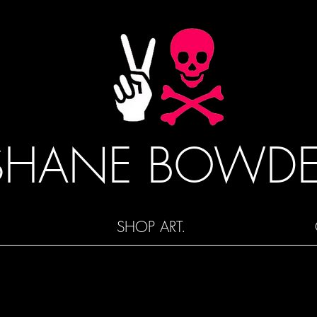
SHANE BOWD
SHOP ART.