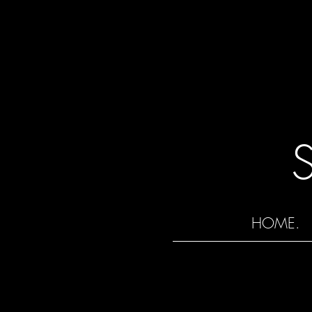
HOME.