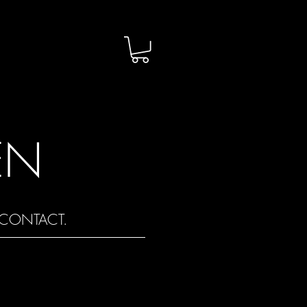
EN
CONTACT.