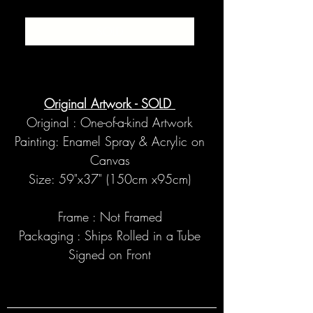
SOLD
Original Artwork - SOLD
Original : One-of-a-kind Artwork
Painting: Enamel Spray & Acrylic on
Canvas
Size: 59"x37" (150cm x95cm)
Frame : Not Framed
Packaging : Ships Rolled in a Tube
Signed on Front