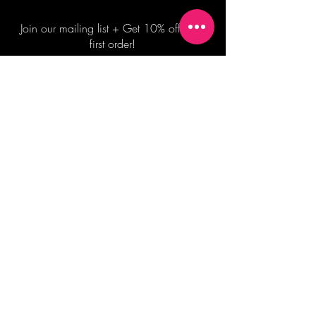
Join our mailing list + Get 10% off your
first order!
Subscribe Now
TERMS OF SALE
COMMISSION ENQUIRES
ALL SALES ARE FINAL.
2026 Shane Bowden Pty Ltd
481 Bronte Road, Bronte NSW 2024 AUSTRALIA
Email:
shop@shanebowden.com
All Rights Reserved. Use of Any Images, Information and Content of This Site is Strictly Prohibited