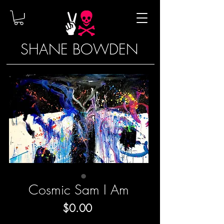
SHANE BOWDEN
Cosmic Sam I Am
Price
$0.00