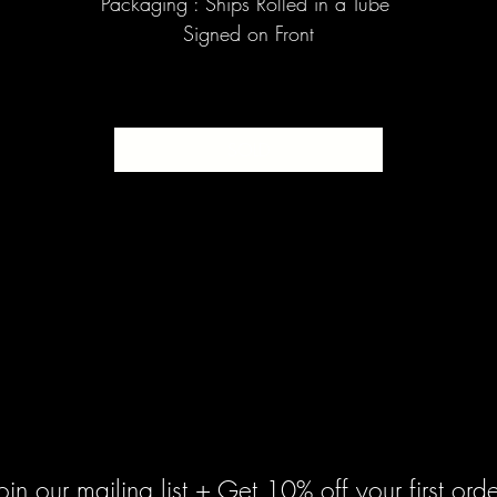
Packaging : Ships Rolled in a Tube
Signed on Front
SOLD
oin our mailing list + Get 10% off your first orde