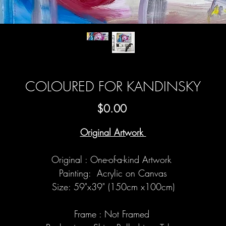
COLOURED FOR KANDINSKY
Price
$0.00
Original Artwork
Original : One-of-a-kind Artwork
Painting: Acrylic on Canvas
Size: 59"x39" (150cm x100cm)
Frame : Not Framed