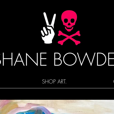
SHANE BOWD
SHOP ART.