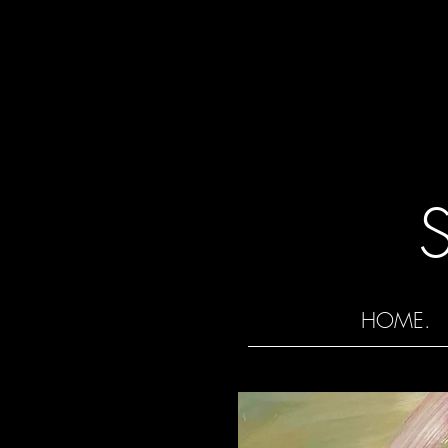
HOME.