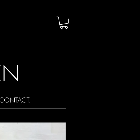
EN
CONTACT.