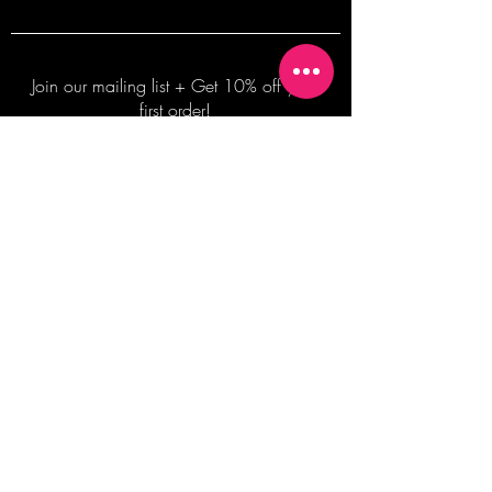
Join our mailing list + Get 10% off your
first order!
Subscribe Now
TERMS OF SALE
COMMISSION ENQUIRES
ALL SALES ARE FINAL.
2026 Shane Bowden Pty Ltd
481 Bronte Road, Bronte NSW 2024 AUSTRALIA
Email:
shop@shanebowden.com
All Rights Reserved. Use of Any Images, Information and Content of This Site is Strictly Prohibited