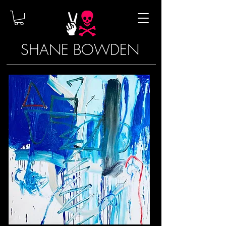
SHANE BOWDEN