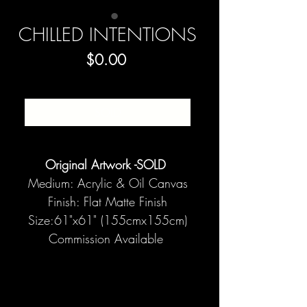
CHILLED INTENTIONS
Price
$0.00
SOLD
Original Artwork -SOLD
Medium: Acrylic & Oil Canvas
Finish: Flat Matte Finish
Size:61"x61" (155cmx155cm)
Commission Available