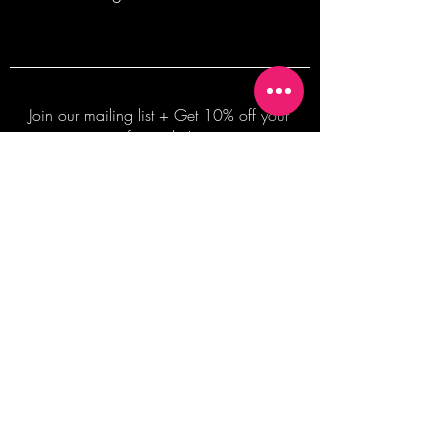
Join our mailing list + Get 10% off your
first order!
Subscribe Now
TERMS OF SALE
COMMISSION ENQUIRES
ALL SALES ARE FINAL.
2026 Shane Bowden Pty Ltd
481 Bronte Road, Bronte NSW 2024 AUSTRALIA
Email:
shop@shanebowden.com
All Rights Reserved. Use of Any Images, Information and Content of This Site is Strictly Prohibited