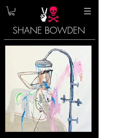
SHANE BOWDEN