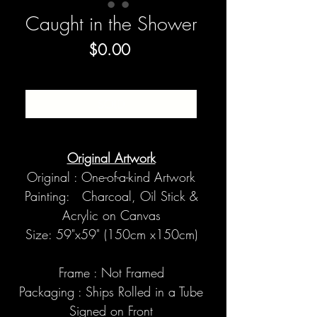
Caught in the Shower
Price
$0.00
SOLD
Original Artwork
Original : One-of-a-kind Artwork
Painting: Charcoal, Oil Stick &
Acrylic on Canvas
Size: 59"x59" (150cm x150cm)
Frame : Not Framed
Packaging : Ships Rolled in a Tube
Signed on Front