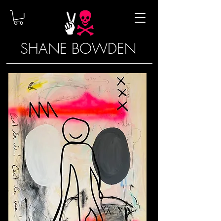
SHANE BOWDEN