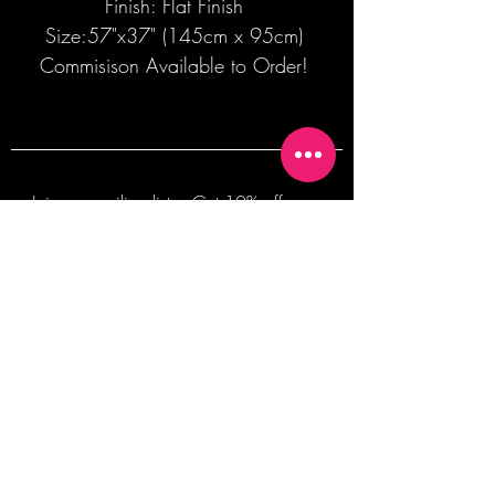
Finish: Flat Finish
Size:57"x37" (145cm x 95cm)
Commisison Available to Order!
Join our mailing list + Get 10% off your
first order!
Subscribe Now
TERMS OF SALE
COMMISSION ENQUIRES