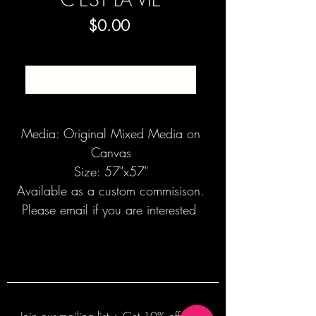
Price
$0.00
SOLD
Media: Original Mixed Media on
Canvas
Size: 57"x57"
Available as a custom commisison.
Please email if you are interested