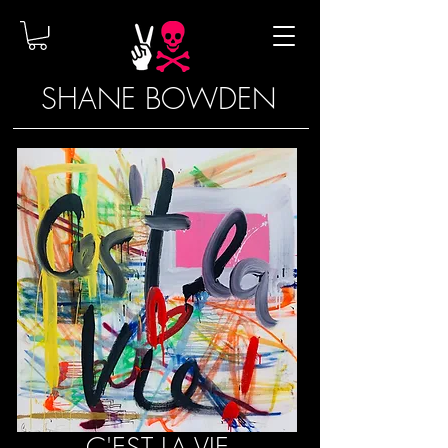
SHANE BOWDEN
C'EST LA VIE