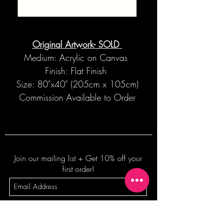
SOLD
Original Artwork- SOLD
Medium: Acrylic on Canvas
Finish: Flat Finish
Size: 80"x40" (205cm x 105cm)
Commission Available to Order
Join our mailing list + Get 10% off your
first order!
Subscribe Now