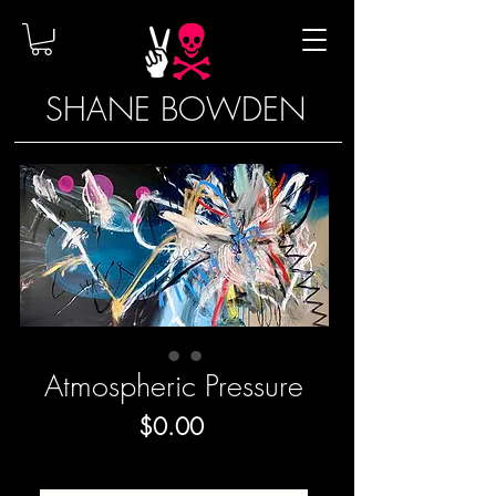
SHANE BOWDEN
Atmospheric Pressure
Price
$0.00