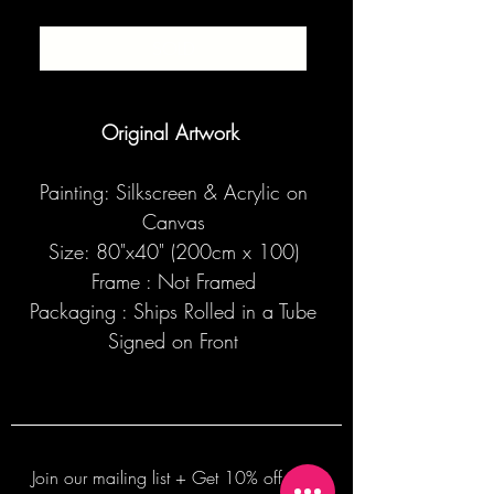
SOLD
Original Artwork
Painting: Silkscreen & Acrylic on
Canvas
Size: 80"x40" (200cm x 100)
Frame : Not Framed
Packaging : Ships Rolled in a Tube
Signed on Front
Join our mailing list + Get 10% off your