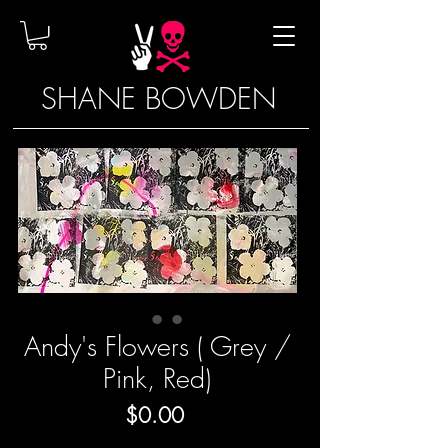
SHANE BOWDEN
Andy's Flowers ( Grey /
Pink, Red)
Price
$0.00