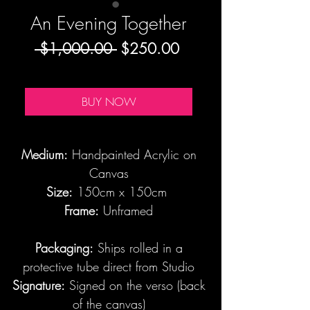
An Evening Together
Regular
Sale
 $1,000.00 
$250.00
Price
Price
BUY NOW
Medium:
Handpainted Acrylic on
Canvas
Size:
150cm x 150cm
Frame:
Unframed
Packaging:
Ships rolled in a
protective tube direct from Studio
Signature:
Signed on the verso (back
of the canvas)