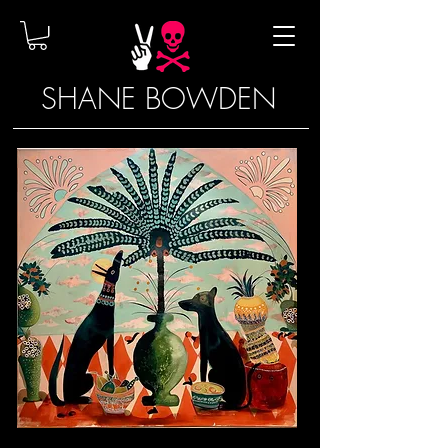
SHANE BOWDEN