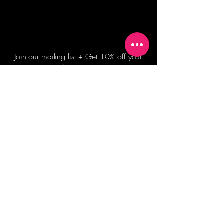
Join our mailing list + Get 10% off your
first order!
Subscribe Now
TERMS OF SALE
COMMISSION ENQUIRES
ALL SALES ARE FINAL.
2026 Shane Bowden Pty Ltd
481 Bronte Road, Bronte NSW 2024 AUSTRALIA
Email:
shop@shanebowden.com
All Rights Reserved. Use of Any Images, Information and Content of This Site is Strictly Prohibited