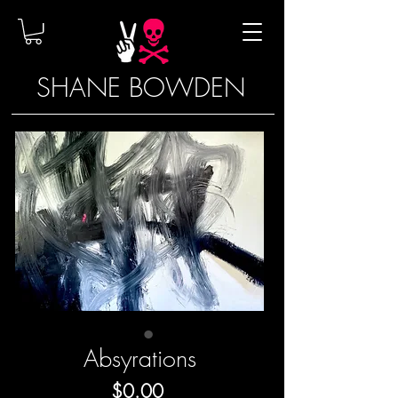
SHANE BOWDEN
Absyrations
Price
$0.00