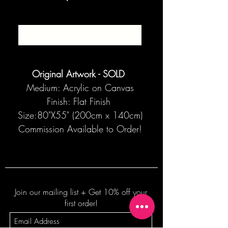
SOLD
Original Artwork - SOLD
Medium: Acrylic on Canvas
Finish: Flat Finish
Size:80"X55" (200cm x 140cm)
Commission Available to Order!
Join our mailing list + Get 10% off your
first order!