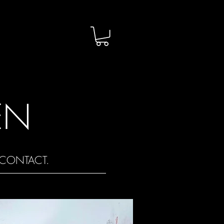
EN
CONTACT.