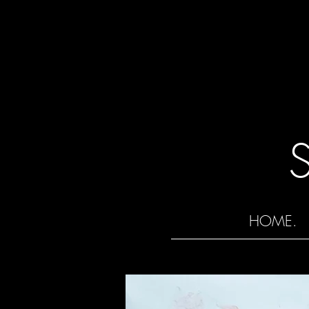
HOME.