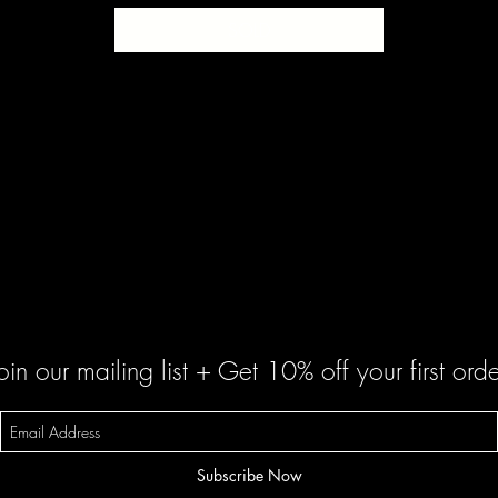
SOLD
oin our mailing list + Get 10% off your first orde
Subscribe Now