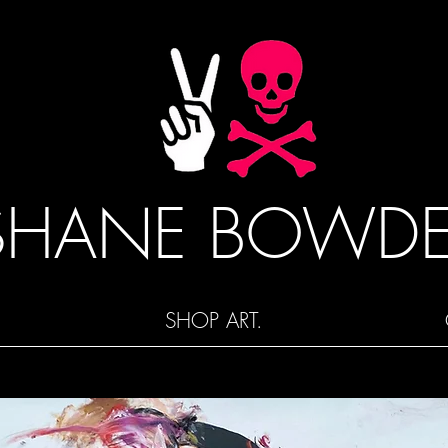
SHANE BOWD
SHOP ART.