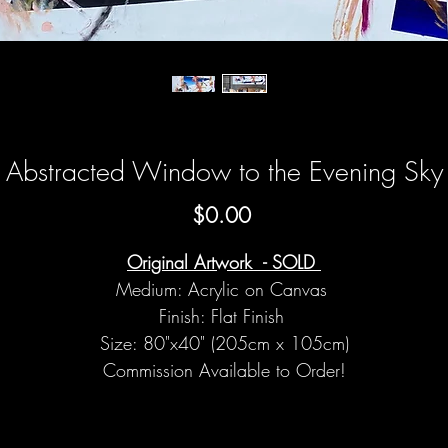
Abstracted Window to the Evening Sky
Price
$0.00
Original Artwork - SOLD
Medium: Acrylic on Canvas
Finish: Flat Finish
Size: 80"x40" (205cm x 105cm)
Commission Available to Order!