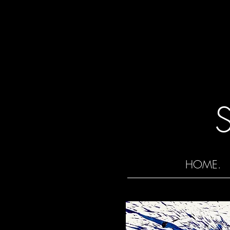
HOME.