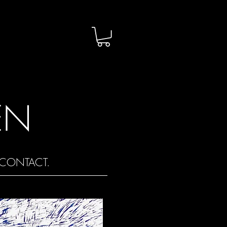
EN
CONTACT.