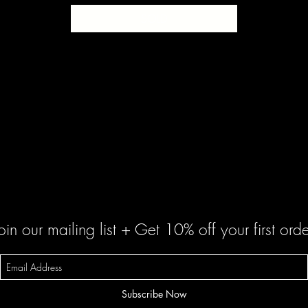
SOLD
oin our mailing list + Get 10% off your first orde
Subscribe Now