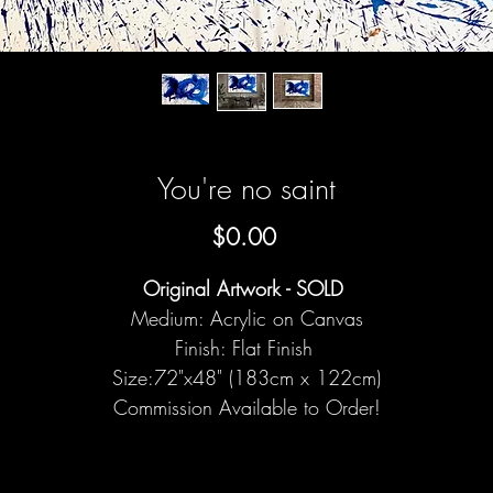
You're no saint
Price
$0.00
Original Artwork - SOLD
Medium: Acrylic on Canvas
Finish: Flat Finish
Size:72"x48" (183cm x 122cm)
Commission Available to Order!