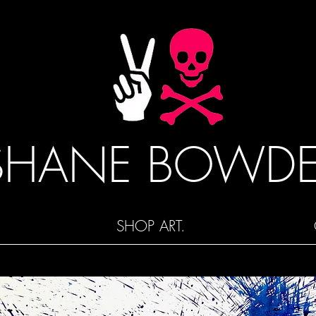
SHANE BOWD
SHOP ART.