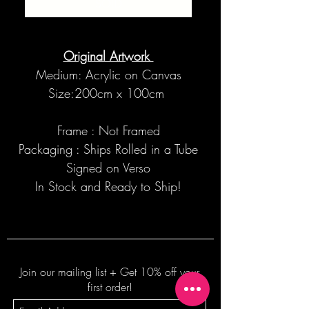
SOLD
Original Artwork
Medium: Acrylic on Canvas
Size:200cm x 100cm
Frame : Not Framed
Packaging : Ships Rolled in a Tube
Signed on Verso
In Stock and Ready to Ship!
Join our mailing list + Get 10% off your
first order!