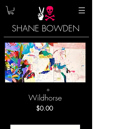
SHANE BOWDEN
Wildhorse
Price
$0.00