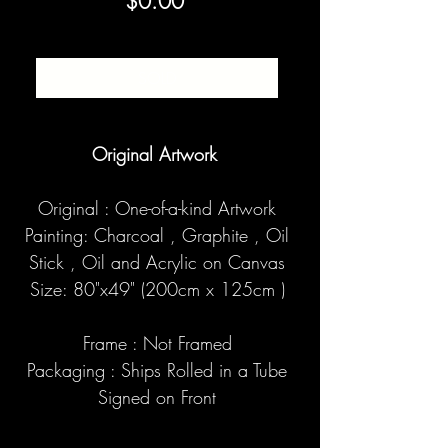
Price
$0.00
SOLD
Original Artwork
Original : One-of-a-kind Artwork
Painting: Charcoal , Graphite , Oil
Stick , Oil and Acrylic on Canvas
Size: 80"x49" (200cm x 125cm )
Frame : Not Framed
Packaging : Ships Rolled in a Tube
Signed on Front