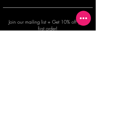
Join our mailing list + Get 10% off your
first order!
Subscribe Now
TERMS OF SALE
COMMISSION ENQUIRES
ALL SALES ARE FINAL.
2026 Shane Bowden Pty Ltd
481 Bronte Road, Bronte NSW 2024 AUSTRALIA
Email:
shop@shanebowden.com
All Rights Reserved. Use of Any Images, Information and Content of This Site is Strictly Prohibited