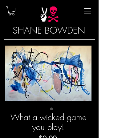
SHANE BOWDEN
What a wicked game
you play!