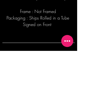
Frame : Not Framed
Packaging : Ships Rolled in a Tube
Signed on Front
Join our mailing list + Get 10% off your
first order!
Subscribe Now
TERMS OF SALE