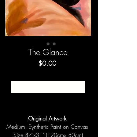
The Glance
Price
$0.00
SOLD
Original Artwork
Medium: Synthetic Paint on Canvas
Size:47"x31" (120cmx 80cm)