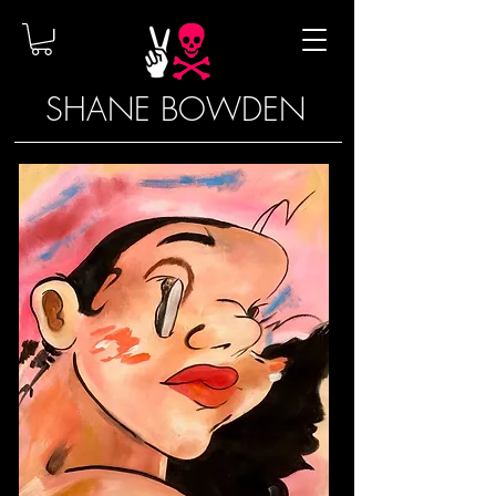
SHANE BOWDEN