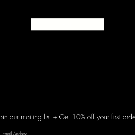
SOLD
oin our mailing list + Get 10% off your first orde