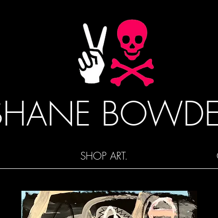
SHANE BOWD
SHOP ART.