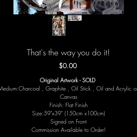
That's the way you do it!
Price
$0.00
Original Artwork - SOLD
Medium:Charcoal , Graphite , Oil Stick , Oil and Acrylic o
Canvas
Finish: Flat Finish
Size:59"x39" (150cm x100cm)
Signed on Front
Commission Available to Order!