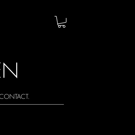
EN
CONTACT.