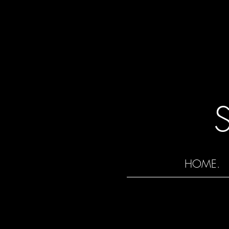
HOME.