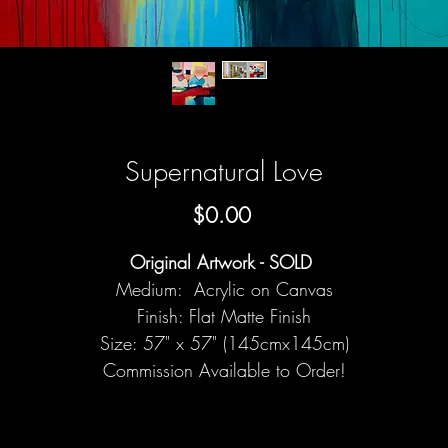
Supernatural Love
Price
$0.00
Original Artwork - SOLD
Medium: Acrylic on Canvas
Finish: Flat Matte Finish
Size: 57" x 57" (145cmx145cm)
Commission Available to Order!