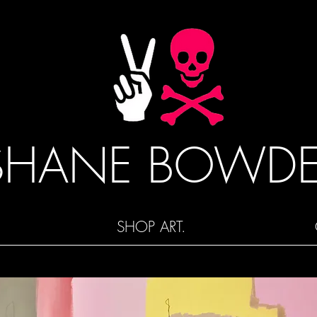
SHANE BOWD
SHOP ART.