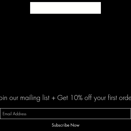
SOLD
oin our mailing list + Get 10% off your first orde
Subscribe Now