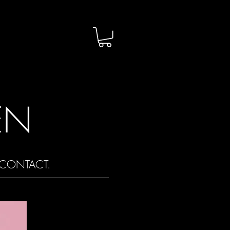
EN
CONTACT.