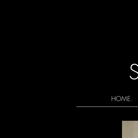
HOME.