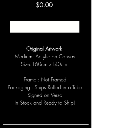
Price
$0.00
SOLD
Original Artwork
Medium: Acrylic on Canvas
Size:160cm x140cm
Frame : Not Framed
Packaging : Ships Rolled in a Tube
Signed on Verso
In Stock and Ready to Ship!