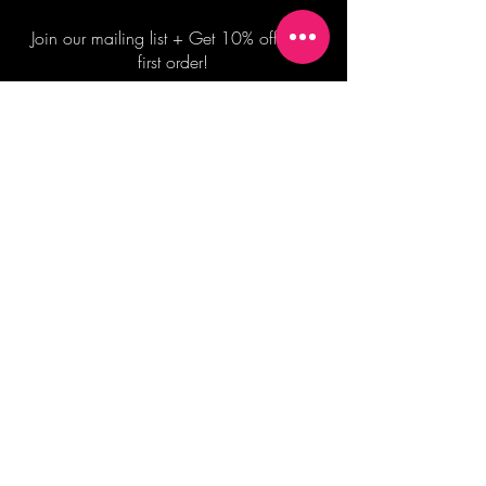
Join our mailing list + Get 10% off your
first order!
Subscribe Now
TERMS OF SALE
COMMISSION ENQUIRES
ALL SALES ARE FINAL.
2026 Shane Bowden Pty Ltd
481 Bronte Road, Bronte NSW 2024 AUSTRALIA
Email:
shop@shanebowden.com
All Rights Reserved. Use of Any Images, Information and Content of This Site is Strictly Prohibited