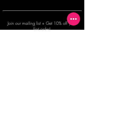
Join our mailing list + Get 10% off your
first order!
Subscribe Now
TERMS OF SALE
COMMISSION ENQUIRES
ALL SALES ARE FINAL.
2026 Shane Bowden Pty Ltd
481 Bronte Road, Bronte NSW 2024 AUSTRALIA
Email:
shop@shanebowden.com
All Rights Reserved. Use of Any Images, Information and Content of This Site is Strictly Prohibited