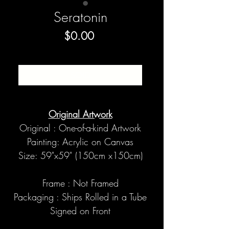
Seratonin
Price
$0.00
SOLD
Original Artwork
Original : One-of-a-kind Artwork
Painting: Acrylic on Canvas
Size: 59"x59" (150cm x150cm)
Frame : Not Framed
Packaging : Ships Rolled in a Tube
Signed on Front