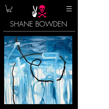
SHANE BOWDEN