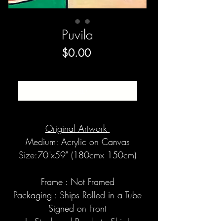
Puvila
Price
$0.00
SOLD
Original Artwork
Medium: Acrylic on Canvas
Size:70"x59" (180cmx 150cm)
Frame : Not Framed
Packaging : Ships Rolled in a Tube
Signed on Front