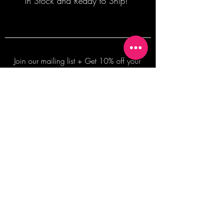
In Stock and Ready to Ship!
Join our mailing list + Get 10% off your
first order!
Subscribe Now
TERMS OF SALE
COMMISSION ENQUIRES
ALL SALES ARE FINAL.
2026 Shane Bowden Pty Ltd
481 Bronte Road, Bronte NSW 2024 AUSTRALIA
Email:
shop@shanebowden.com