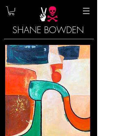
SHANE BOWDEN