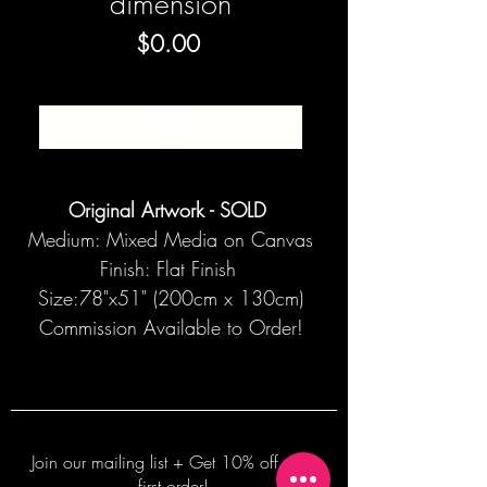
dimension
Price
$0.00
SOLD
Original Artwork - SOLD
Medium: Mixed Media on Canvas
Finish: Flat Finish
Size:78"x51" (200cm x 130cm)
Commission Available to Order!
Join our mailing list + Get 10% off your
first order!