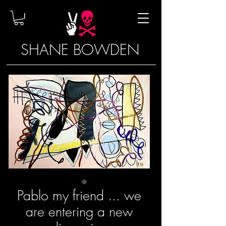
SHANE BOWDEN
Pablo my friend ... we
are entering a new