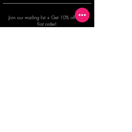
Join our mailing list + Get 10% off your
first order!
Subscribe Now
TERMS OF SALE
COMMISSION ENQUIRES
ALL SALES ARE FINAL.
2026 Shane Bowden Pty Ltd
481 Bronte Road, Bronte NSW 2024 AUSTRALIA
Email:
shop@shanebowden.com
All Rights Reserved. Use of Any Images, Information and Content of This Site is Strictly Prohibited