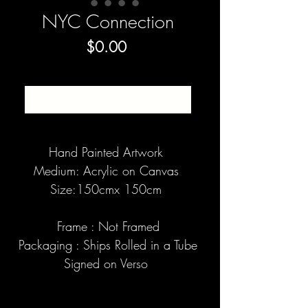
NYC Connection
Price
$0.00
SOLD
Hand Painted Artwork
Medium: Acrylic on Canvas
Size:150cmx 150cm
Frame : Not Framed
Packaging : Ships Rolled in a Tube
Signed on Verso