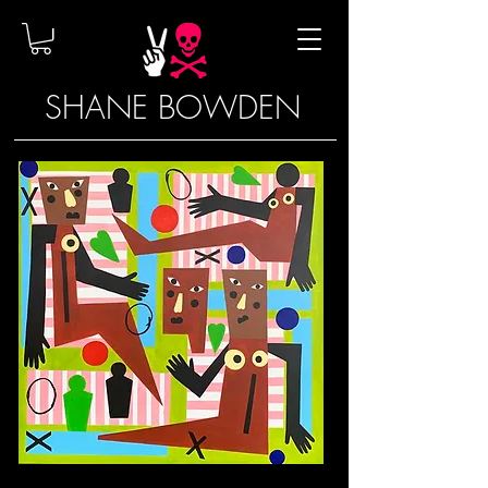
SHANE BOWDEN