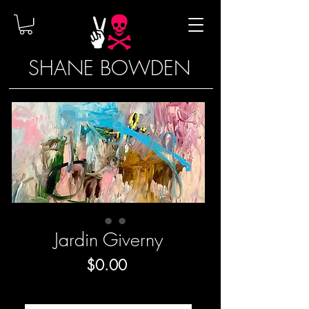
SHANE BOWDEN
Jardin Giverny
Price
$0.00