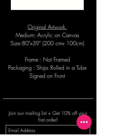
SOLD
Original Artwork
Medium: Acrylic on Canvas
Size:80"x39" (200 cmx 100cm)
Frame : Not Framed
Packaging : Ships Rolled in a Tube
Signed on Front
Join our mailing list + Get 10% off your
first order!