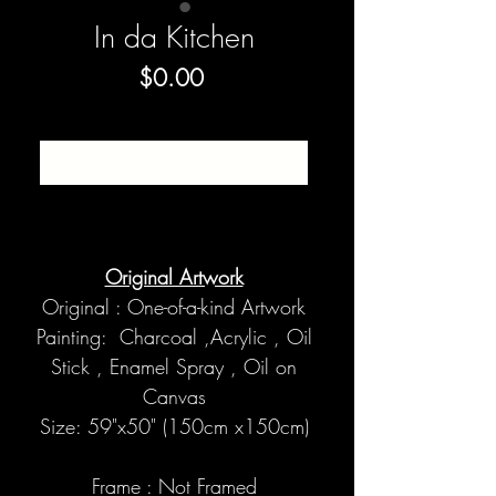
In da Kitchen
Price
$0.00
SOLD
Original Artwork
Original : One-of-a-kind Artwork
Painting: Charcoal ,Acrylic , Oil
Stick , Enamel Spray , Oil on
Canvas
Size: 59"x50" (150cm x150cm)
Frame : Not Framed