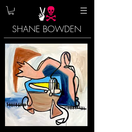
SHANE BOWDEN