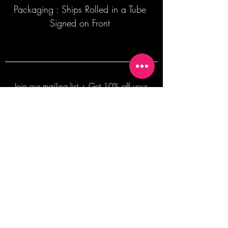
Packaging : Ships Rolled in a Tube
Signed on Front
Join our mailing list + Get 10% off your
first order!
Subscribe Now
TERMS OF SALE
COMMISSION ENQUIRES