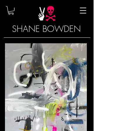
SHANE BOWDEN