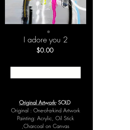
I adore you 2
Price
$0.00
SOLD
Original Artwork-
SOLD
Original : One-of-a-kind Artwork
Painting: Acrylic, Oil Stick
,Charcoal on Canvas