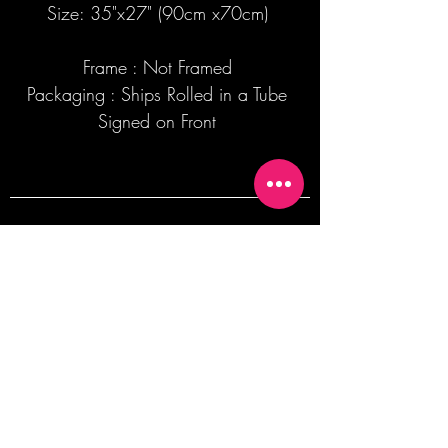
Size: 35"x27" (90cm x70cm)
Frame : Not Framed
Packaging : Ships Rolled in a Tube
Signed on Front
Join our mailing list + Get 10% off your
first order!
Subscribe Now
TERMS OF SALE