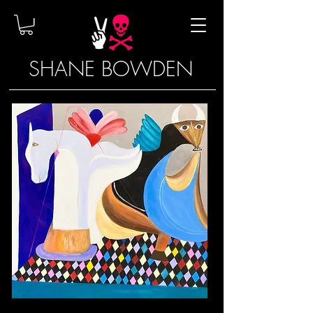
SHANE BOWDEN