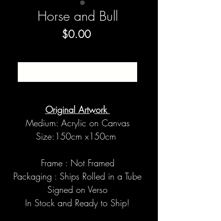
Horse and Bull
Price
$0.00
SOLD
Original Artwork
Medium: Acrylic on Canvas
Size:150cm x150cm
Frame : Not Framed
Packaging : Ships Rolled in a Tube
Signed on Verso
In Stock and Ready to Ship!