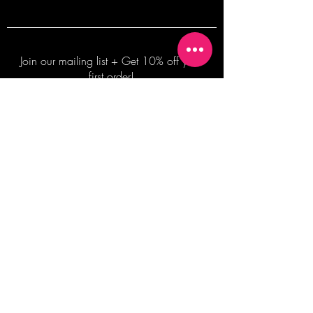
Join our mailing list + Get 10% off your
first order!
Subscribe Now
TERMS OF SALE
COMMISSION ENQUIRES
ALL SALES ARE FINAL.
2026 Shane Bowden Pty Ltd
481 Bronte Road, Bronte NSW 2024 AUSTRALIA
Email:
shop@shanebowden.com
All Rights Reserved. Use of Any Images, Information and Content of This Site is Strictly Prohibited