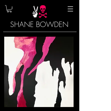
SHANE BOWDEN