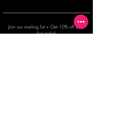
Join our mailing list + Get 10% off your
first order!
Subscribe Now
TERMS OF SALE
COMMISSION ENQUIRES
ALL SALES ARE FINAL.
2026 Shane Bowden Pty Ltd
481 Bronte Road, Bronte NSW 2024 AUSTRALIA
Email:
shop@shanebowden.com
All Rights Reserved. Use of Any Images, Information and Content of This Site is Strictly Prohibited