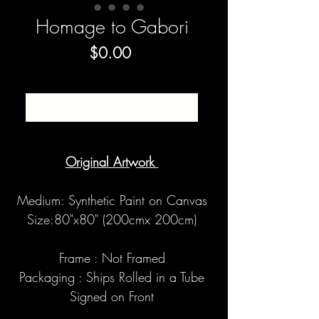
Homage to Gabori
Price
$0.00
SOLD
Original Artwork
Medium: Synthetic Paint on Canvas
Size:80"x80" (200cmx 200cm)
Frame : Not Framed
Packaging : Ships Rolled in a Tube
Signed on Front