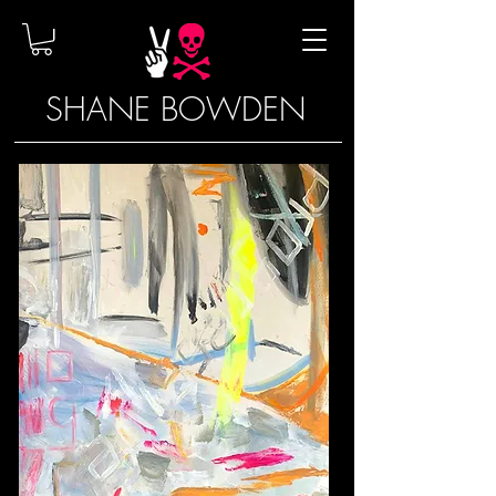
SHANE BOWDEN