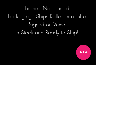
Frame : Not Framed
Packaging : Ships Rolled in a Tube
Signed on Verso
In Stock and Ready to Ship!
Join our mailing list + Get 10% off your
first order!
Subscribe Now
TERMS OF SALE