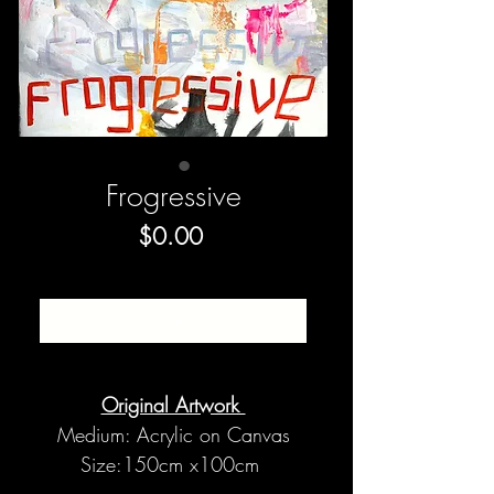
Frogressive
Price
$0.00
SOLD
Original Artwork
Medium: Acrylic on Canvas
Size:150cm x100cm