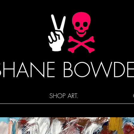
SHANE BOWD
SHOP ART.