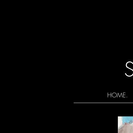
HOME.