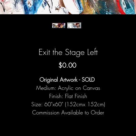
Exit the Stage Left
Price
$0.00
Original Artwork - SOLD
Medium: Acrylic on Canvas
Finish: Flat Finish
Size: 60"x60" (152cmx 152cm)
Commission Available to Order