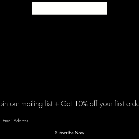
SOLD
oin our mailing list + Get 10% off your first orde
Subscribe Now