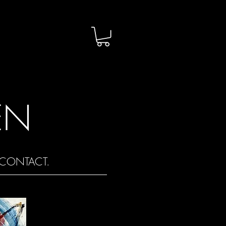
EN
CONTACT.