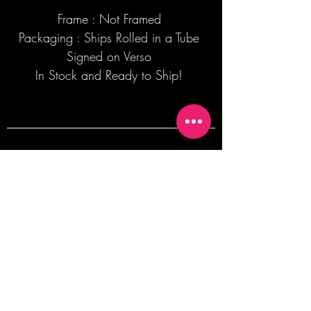
Frame : Not Framed
Packaging : Ships Rolled in a Tube
Signed on Verso
In Stock and Ready to Ship!
Join our mailing list + Get 10% off your
first order!
Subscribe Now
TERMS OF SALE