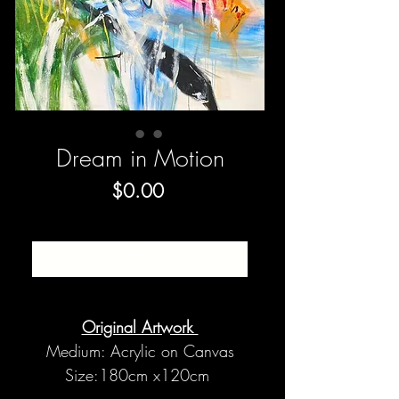
Dream in Motion
Price
$0.00
SOLD
Original Artwork
Medium: Acrylic on Canvas
Size:180cm x120cm