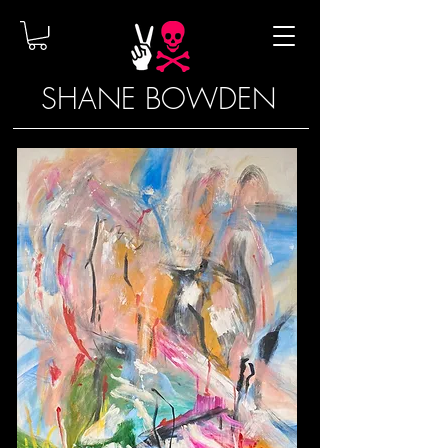
SHANE BOWDEN