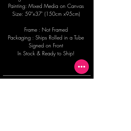
Painting: Mixed Media on Canvas
Size: 59"x37' (150cm x95cm)
Frame : Not Framed
Packaging : Ships Rolled in a Tube
Signed on Front
In Stock & Ready to Ship!
Join our mailing list + Get 10% off your
first order!
Subscribe Now