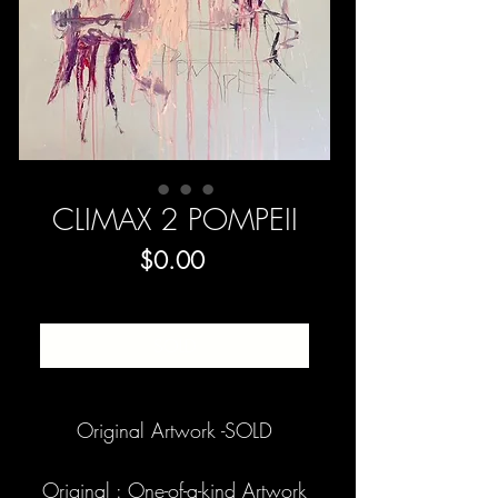
CLIMAX 2 POMPEII
Price
$0.00
SOLD
Original Artwork -SOLD
Original : One-of-a-kind Artwork