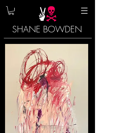
SHANE BOWDEN