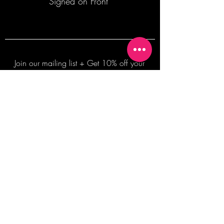
Signed on Front
Join our mailing list + Get 10% off your
first order!
Subscribe Now
TERMS OF SALE
COMMISSION ENQUIRES
ALL SALES ARE FINAL.
2026 Shane Bowden Pty Ltd
481 Bronte Road, Bronte NSW 2024 AUSTRALIA
Email:
shop@shanebowden.com