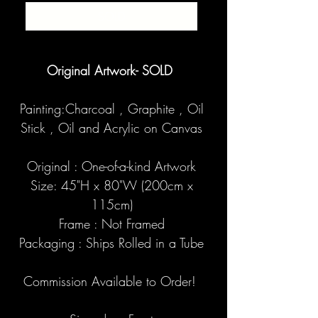
SOLD
Original Artwork- SOLD
Painting:Charcoal , Graphite , Oil
Stick , Oil and Acrylic on Canvas
Original : One-of-a-kind Artwork
Size: 45"H x 80"W (200cm x
115cm)
Frame : Not Framed
Packaging : Ships Rolled in a Tube
Commission Available to Order!