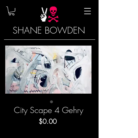
SHANE BOWDEN
City Scape 4 Gehry
Price
$0.00