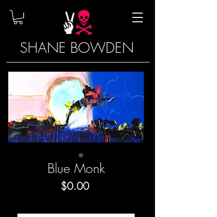
SHANE BOWDEN
Blue Monk
Price
$0.00