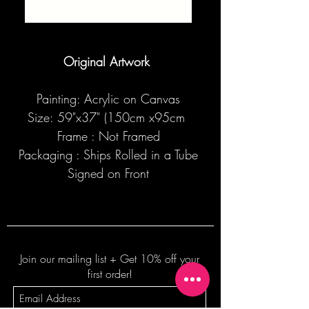
SOLD
Original Artwork
Painting: Acrylic on Canvas
Size: 59"x37" (150cm x95cm
Frame : Not Framed
Packaging : Ships Rolled in a Tube
Signed on Front
Join our mailing list + Get 10% off your
first order!