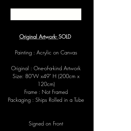
SOLD
Original Artwork-
SOLD
Painting : Acrylic on Canvas
Original : One-of-a-kind Artwork
Size: 80"W x49" H (200cm x
120cm)
Frame : Not Framed
Packaging : Ships Rolled in a Tube
Signed on Front