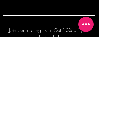
Join our mailing list + Get 10% off your
first order!
Subscribe Now
TERMS OF SALE
COMMISSION ENQUIRES
ALL SALES ARE FINAL.
2026 Shane Bowden Pty Ltd
481 Bronte Road, Bronte NSW 2024 AUSTRALIA
Email:
shop@shanebowden.com
All Rights Reserved. Use of Any Images, Information and Content of This Site is Strictly Prohibited