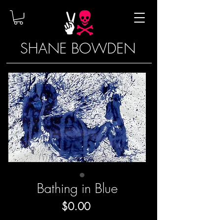
SHANE BOWDEN
Bathing in Blue
Price
$0.00