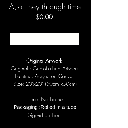
A Journey through time
Price
$0.00
SOLD
Original Artwork
Original : One-of-a-kind Artwork
Painting: Acrylic on Canvas
Size: 20"x20" (50cm x50cm)
Frame :No Frame
Packaging :Rolled in a tube
Signed on Front