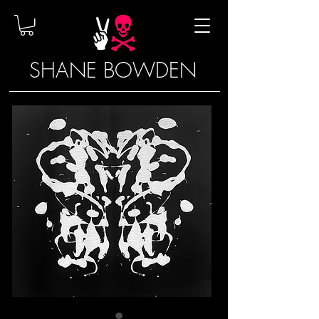
SHANE BOWDEN