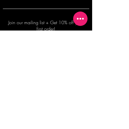
Join our mailing list + Get 10% off your
first order!
Subscribe Now
TERMS OF SALE
COMMISSION ENQUIRES
ALL SALES ARE FINAL.
2026 Shane Bowden Pty Ltd
481 Bronte Road, Bronte NSW 2024 AUSTRALIA
Email:
shop@shanebowden.com
All Rights Reserved. Use of Any Images, Information and Content of This Site is Strictly Prohibited