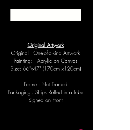
SOLD
Original Artwork
Original : One-of-a-kind Artwork
Painting: Acrylic on Canvas
Size: 66"x47" (170cm x120cm)
Frame : Not Framed
Packaging : Ships Rolled in a Tube
Signed on Front