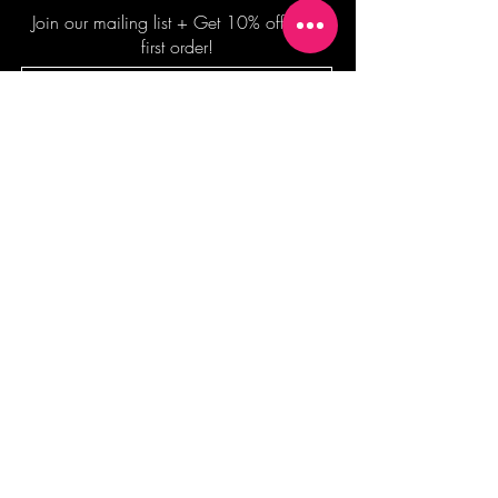
Join our mailing list + Get 10% off your
first order!
Subscribe Now
TERMS OF SALE
COMMISSION ENQUIRES
ALL SALES ARE FINAL.
2026 Shane Bowden Pty Ltd
481 Bronte Road, Bronte NSW 2024 AUSTRALIA
Email:
shop@shanebowden.com
All Rights Reserved. Use of Any Images, Information and Content of This Site is Strictly Prohibited