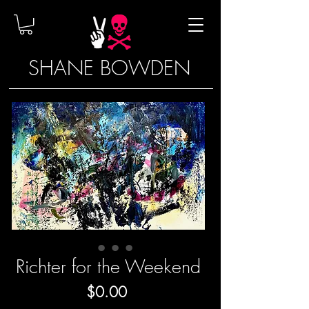
SHANE BOWDEN
Richter for the Weekend
Price
$0.00