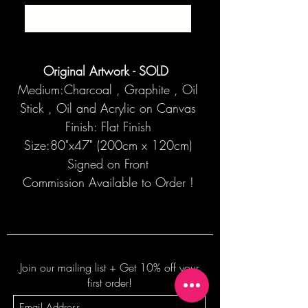
SOLD
Original Artwork - SOLD
Medium:Charcoal , Graphite , Oil
Stick , Oil and Acrylic on Canvas
Finish: Flat Finish
Size:80"x47" (200cm x 120cm)
Signed on Front
Commission Available to Order !
Join our mailing list + Get 10% off your
first order!