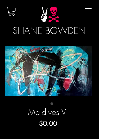
SHANE BOWDEN
Maldives VII
Price
$0.00