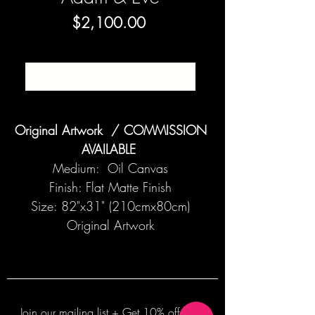
Price
$2,100.00
SOLD
Original Artwork / COMMISSION
AVAILABLE
Medium: Oil Canvas
Finish: Flat Matte Finish
Size: 82"x31" (210cmx80cm)
Original Artwork
Join our mailing list + Get 10% off your