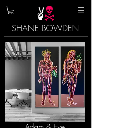
SHANE BOWDEN
Adam & Eve